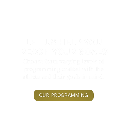
LET US HELP YOU
REACH YOUR GOALS
Choose from varying levels of
programming crafted with the
athlete and their goals in mind.
OUR PROGRAMMING