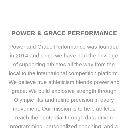
POWER & GRACE PERFORMANCE
Power and Grace Performance was founded
in 2014 and since we have had the privilege
of supporting athletes all the way from the
local to the international competition platform.
We believe true athleticism blends power and
grace. We build explosive strength through
Olympic lifts and refine precision in every
movement. Our mission is to help athletes
reach their potential through data-driven
programming, personalized coaching, and a