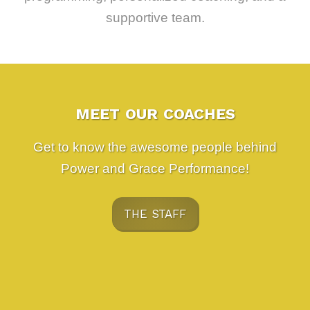
supportive team.
MEET OUR COACHES
Get to know the awesome people behind
Power and Grace Performance!
THE STAFF