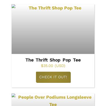
multiple
variants.
The
options
may
be
chosen
on
The Thrift Shop Pop Tee
the
$
35.00
(USD)
product
This
CHECK IT OUT!
page
product
has
multiple
variants.