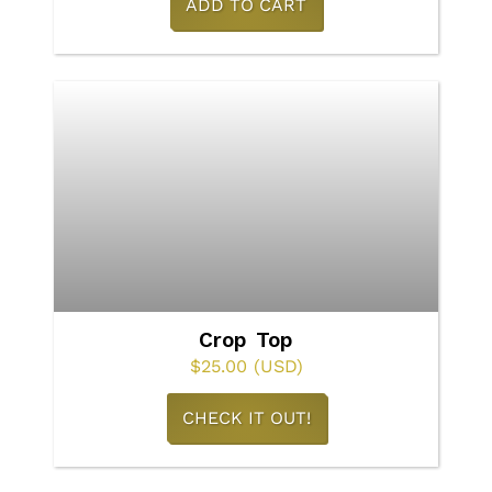
ADD TO CART
page
Crop Top
$
25.00
(USD)
This
CHECK IT OUT!
product
has