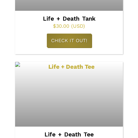
chosen
on
Life + Death Tank
the
$
30.00
(USD)
product
This
CHECK IT OUT!
page
product
has
multiple
variants.
The
options
may
be
chosen
on
Life + Death Tee