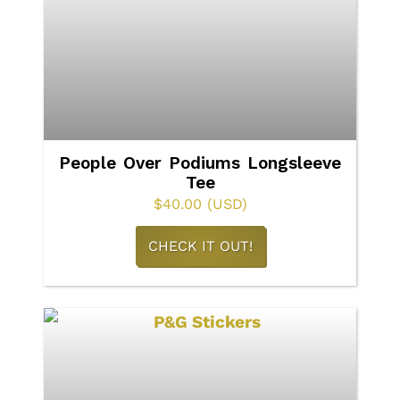
The
options
may
be
chosen
on
People Over Podiums Longsleeve
Tee
the
$
40.00
(USD)
product
This
page
CHECK IT OUT!
product
has
multiple
variants.
The