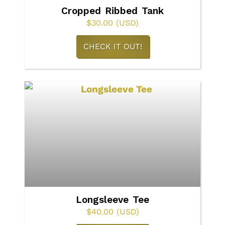
Cropped Ribbed Tank
$
30.00
(USD)
This
CHECK IT OUT!
product
has
multiple
variants.
The
options
may
be
chosen
on
Longsleeve Tee
the
$
40.00
(USD)