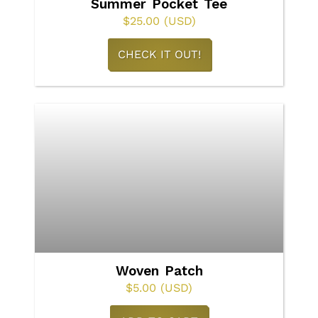
Summer Pocket Tee
the
$
25.00
(USD)
product
This
CHECK IT OUT!
page
product
has
multiple
variants.
The
options
may
be
chosen
on
Woven Patch
the
$
5.00
(USD)
product