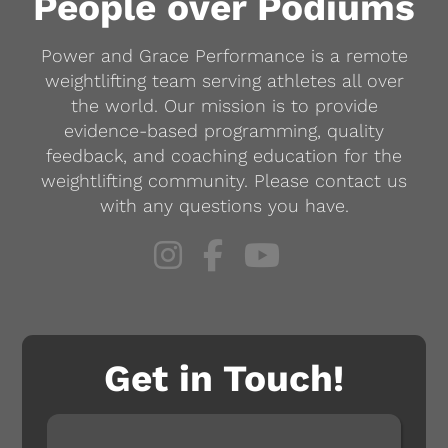
People over Podiums
be
Power and Grace Performance is a remote
chosen
weightlifting team serving athletes all over
on
the world. Our mission is to provide
the
evidence-based programming, quality
product
feedback, and coaching education for the
weightlifting community. Please contact us
page
with any questions you have.
Get in Touch!