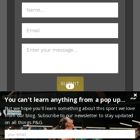
NAME
(REQUIRED)
EMAIL
MESSAGE
SUBMIT
You can't learn anything from a pop up...
But we hope you'll learn something about this sport we love
from our blog. Subscribe to our newsletter to stay updated
on all things P&G.
0
Copyright © 2026 · Website Provided by
Megaphone