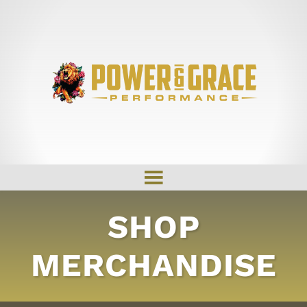
SHOP
MERCHANDISE