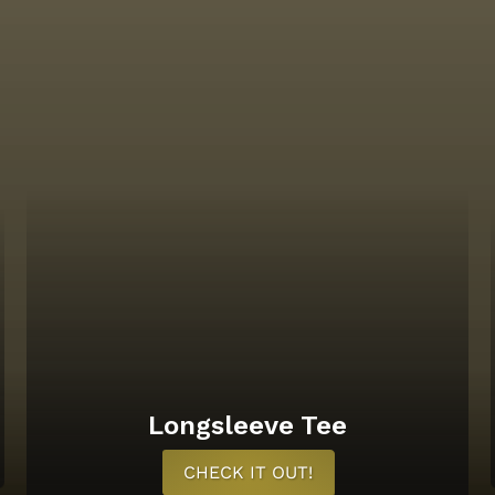
Longsleeve Tee
CHECK IT OUT!