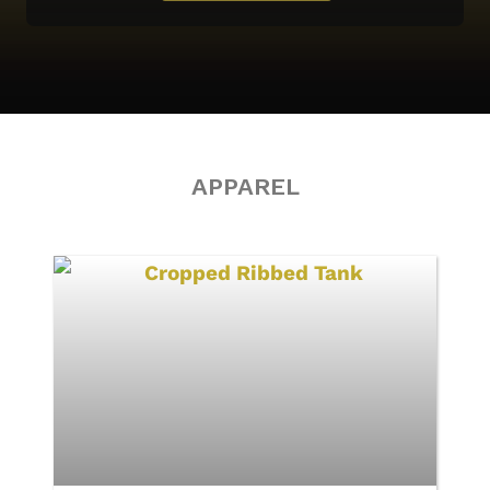
APPAREL