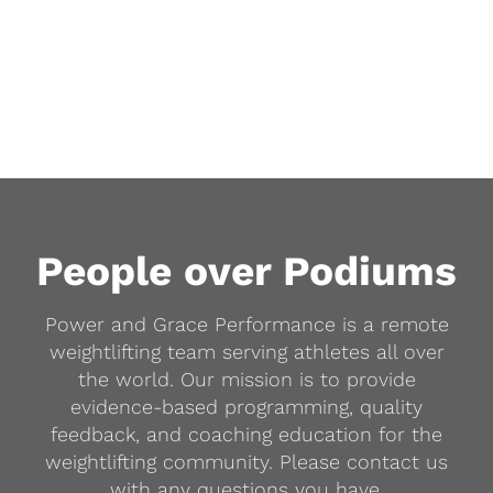
People over Podiums
Power and Grace Performance is a remote
weightlifting team serving athletes all over
the world. Our mission is to provide
evidence-based programming, quality
feedback, and coaching education for the
weightlifting community. Please contact us
with any questions you have.