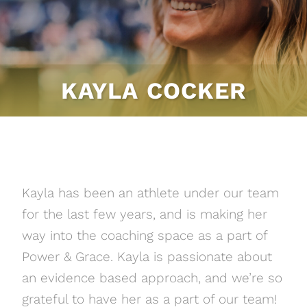
KAYLA COCKER
Kayla has been an athlete under our team
for the last few years, and is making her
way into the coaching space as a part of
Power & Grace. Kayla is passionate about
an evidence based approach, and we’re so
grateful to have her as a part of our team!