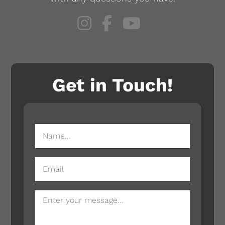
Get in Touch!
NAME
(REQUIRED)
EMAIL
MESSAGE