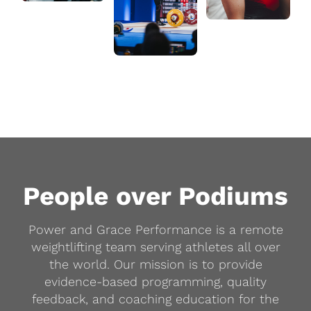
People over Podiums
Power and Grace Performance is a remote
weightlifting team serving athletes all over
the world. Our mission is to provide
evidence-based programming, quality
feedback, and coaching education for the