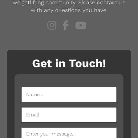
weightlifting community. Please contact us
with any questions you have.
Get in Touch!
NAME
(REQUIRED)
EMAIL
MESSAGE