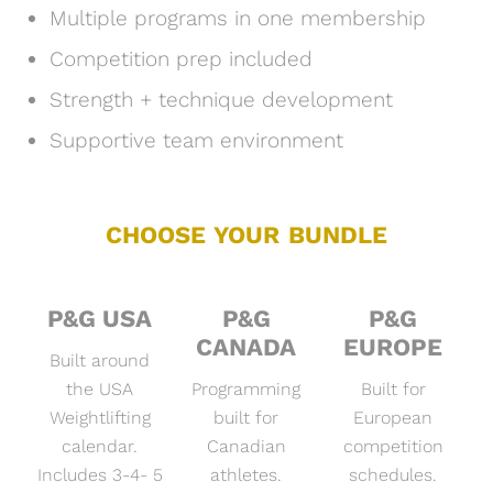
Multiple programs in one membership
Competition prep included
Strength + technique development
Supportive team environment
CHOOSE YOUR BUNDLE
P&G USA
P&G
P&G
CANADA
EUROPE
Built around
the USA
Programming
Built for
Weightlifting
built for
European
calendar.
Canadian
competition
Includes 3-4- 5
athletes.
schedules.