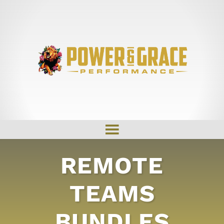
REMOTE
TEAMS
BUNDLES