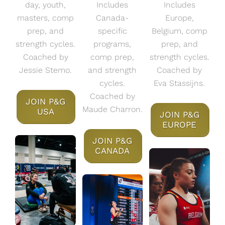
day, youth,
Includes
Includes
masters, comp
Canada-
Europe,
prep, and
specific
Belgium, comp
strength cycles.
programs,
prep, and
Coached by
comp prep,
strength cycles.
Jessie Stemo.
and strength
Coached by
cycles.
Eva Stassijns.
Coached by
JOIN P&G
Maude Charron.
USA
JOIN P&G
EUROPE
JOIN P&G
CANADA