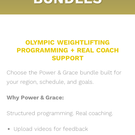
OLYMPIC WEIGHTLIFTING
PROGRAMMING + REAL COACH
SUPPORT
Choose the Power & Grace bundle built for
your region, schedule, and goals.
Why Power & Grace:
Structured programming. Real coaching.
Upload videos for feedback