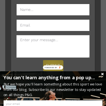
NAME
(REQUIRED)
EMAIL
MESSAGE
SUBMIT
POWERED
BY
You can't learn anything from a pop up...
But we hope you'll learn something about this sport we love
from our blog. Subscribe to our newsletter to stay updated
on all things P&G.
0
Copyright © 2026 · Website Provided by
Megaphone