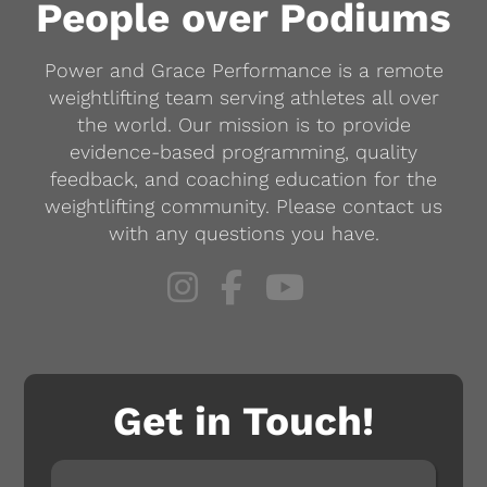
People over Podiums
Power and Grace Performance is a remote
weightlifting team serving athletes all over
the world. Our mission is to provide
evidence-based programming, quality
feedback, and coaching education for the
weightlifting community. Please contact us
with any questions you have.
Get in Touch!