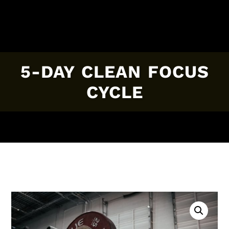
5-DAY CLEAN FOCUS
CYCLE