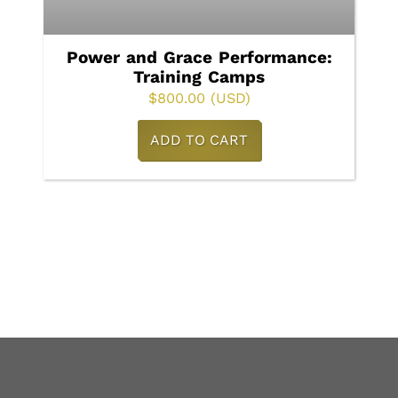
Power and Grace Performance:
Training Camps
$
800.00
(USD)
ADD TO CART