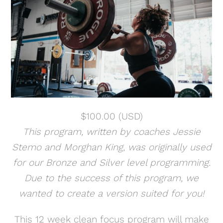
$
100.00
(USD)
This program, written by coaches Jessie
Stemo and Morghan King, was originally used
for our Bronze and Silver level programming.
Due to the success of this program, we
wanted to create a version suited for you!
This 12 week clean focus program will make