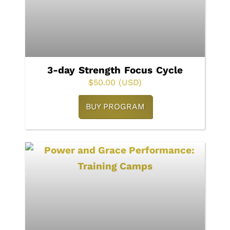
3-day Strength Focus Cycle
$
50.00
(USD)
BUY PROGRAM