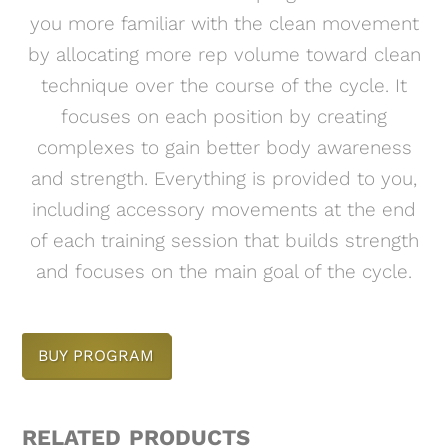
you more familiar with the clean movement
by allocating more rep volume toward clean
technique over the course of the cycle. It
focuses on each position by creating
complexes to gain better body awareness
and strength. Everything is provided to you,
including accessory movements at the end
of each training session that builds strength
and focuses on the main goal of the cycle.
BUY PROGRAM
RELATED PRODUCTS