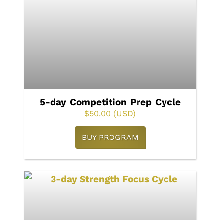
5-day Competition Prep Cycle
$
50.00
(USD)
BUY PROGRAM