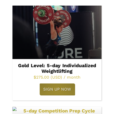
Gold Level: 5-day Individualized
Weightlifting
$
275.00
(USD)
/ month
SIGN UP NOW